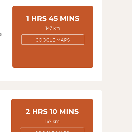
1 HRS 45 MINS
147 km
e
GOOGLE MAPS
2 HRS 10 MINS
167 km