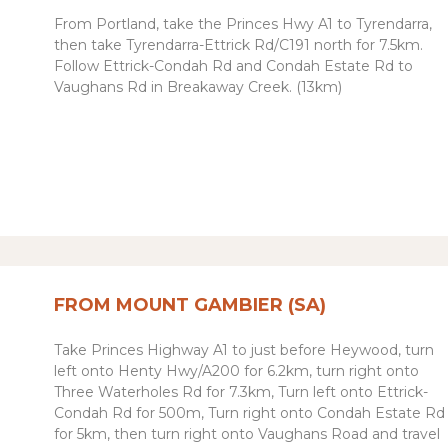
From Portland, take the Princes Hwy A1 to Tyrendarra,
then take
Tyrendarra-Ettrick Rd
/
C191 north
for 7.5km.
Follow Ettrick-Condah Rd and Condah Estate Rd to
Vaughans Rd in Breakaway Creek. (13km)
FROM MOUNT GAMBIER (SA)
Take Princes Highway A1 to just before Heywood, t
urn
left
onto
Henty Hwy
/
A200 for 6.2km, t
urn
right
onto
Three Waterholes Rd for 7.3km,
Turn
left
onto
Ettrick-
Condah Rd for 500m,
Turn
right
onto
Condah Estate Rd
for 5km, then turn right onto Vaughans Road and travel