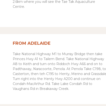
2.6km where you will see the Tae Tak Aquaculture
Centre.
FROM ADELAIDE
Take National Highway M1 to Murray Bridge then take
Princes Hwy
A1
to Tailem Bend. Take National Highway
A8 to Keith and turn onto Riddoch Hwy A66 and on to
Padthaway, Naracoorte, Penola. At Penola
Take C198, to
Casterton, then teh C195 to Henty, Merino and Grassdale
Turn right into the Henty Hwy A200 and continue on
Condah-MacArthur Rd. Take Lake Condah Rd to
Vaughans Rd in Breakaway Creek.