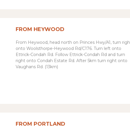
FROM HEYWOOD
From Heywood, h
ead
north
on
Princes Hwy
/
A1
, t
urn
righ
onto
Woolsthorpe-Heywood Rd
/
C176.
Turn left onto
Ettrick-Condah Rd.
Follow Ettrick-Condah Rd and turn
right onto Condah Estate Rd. After 5km turn right onto
Vaughans Rd. (13km)
FROM PORTLAND