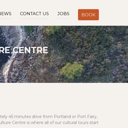
NEWS
CONTACT US
JOBS
BOOK
RE CENTRE
ely 45 minutes drive from Portland or Port Fairy,
re Centre is where all of our cultural tours start