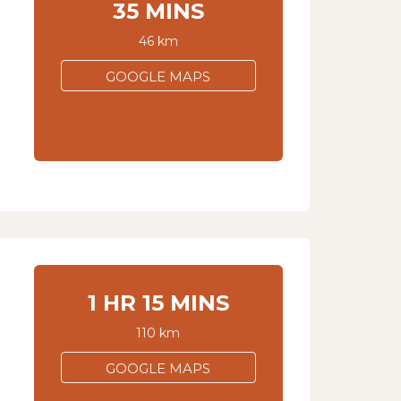
35 MINS
46 km
GOOGLE MAPS
1 HR 15 MINS
110 km
GOOGLE MAPS