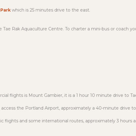
 Park
which is 25 minutes drive to the east.
the Tae Rak Aquaculture Centre. To charter a mini-bus or coach yo
ial flights is Mount Gambier, it is a 1 hour 10 minute drive to 
 access the Portland Airport, approximately a 40-minute drive t
c flights and some international routes, approximately 3 hours 