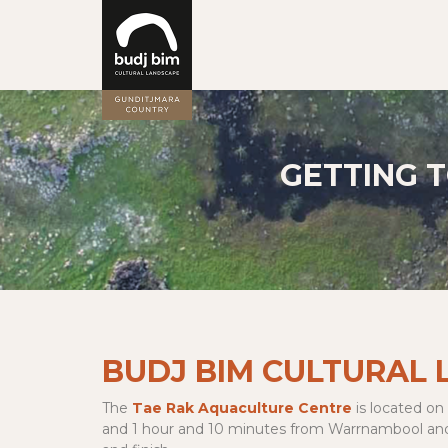
GETTING 
BUDJ BIM CULTURAL
The
Tae Rak Aquaculture Centre
is located on
and 1 hour and 10 minutes from Warrnambool and Mo