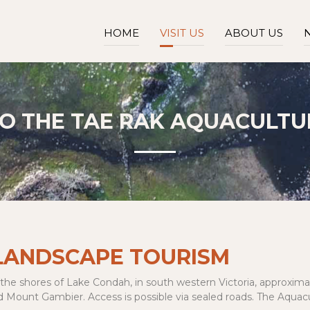
HOME
VISIT US
ABOUT US
TO
THE TAE RAK AQUACULTU
 LANDSCAPE TOURISM
 the shores of Lake Condah, in south western Victoria, approximat
unt Gambier. Access is possible via sealed roads. The Aquacultu