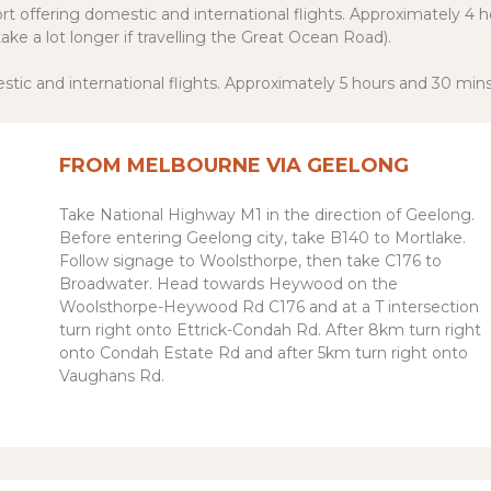
ort offering domestic and international flights. Approximately 4 
ake a lot longer if travelling the Great Ocean Road).
stic and international flights. Approximately 5 hours and 30 min
FROM MELBOURNE VIA GEELONG
Take National Highway M1 in the direction of Geelong.
Before entering Geelong city, take B140 to Mortlake.
Follow signage to Woolsthorpe, then take C176 to
Broadwater. Head towards Heywood on the
Woolsthorpe-Heywood Rd C176 and at a T intersection
turn right onto Ettrick-Condah Rd. After 8km turn right
onto Condah Estate Rd and after 5km turn right onto
Vaughans Rd.