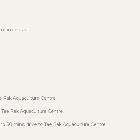
u can contact:
Tae Rak Aquaculture Centre.
o Tae Rak Aquaculture Centre.
and 30 mins. drive to Tae Rak Aquaculture Centre.