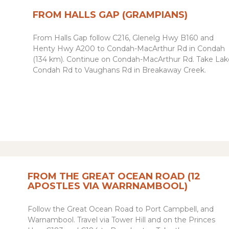
FROM HALLS GAP (GRAMPIANS)
From Halls Gap follow C216, Glenelg Hwy B160 and
Henty Hwy A200 to Condah-MacArthur Rd in Condah
(134 km). Continue on Condah-MacArthur Rd. Take Lak
Condah Rd to Vaughans Rd in Breakaway Creek
.
FROM THE GREAT OCEAN ROAD (12
APOSTLES VIA WARRNAMBOOL)
Follow the Great Ocean Road to Port Campbell, and
Warnambool. Travel via Tower Hill and on the Princes