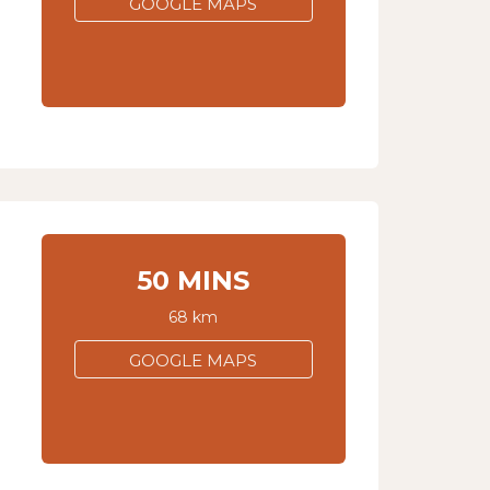
GOOGLE MAPS
50 MINS
68 km
GOOGLE MAPS