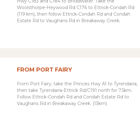
Hwy C183 and C184 to Broadwater. Take the
Woolsthorpe-Heywood Rd C176 to Ettrick-Condah Rd
(119 km), then follow Ettrick-Condah Rd and Condah
Estate Rd to Vaughans Rd in Breakaway Creek.
FROM PORT FAIRY
From Port Fairy, take the Princes Hwy A1 to Tyrendarra,
then take
Tyrendarra-Ettrick Rd
/
C191 north
for 7.5km.
Follow Ettrick-Condah Rd and Condah Estate Rd to
Vaughans Rd in Breakaway Creek. (13km)