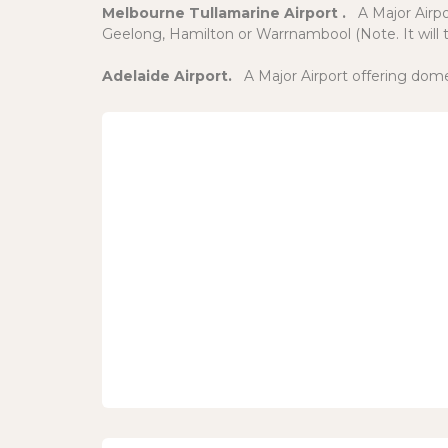
Melbourne Tullamarine Airport .
A Major Airp
Geelong, Hamilton or Warrnambool (Note. It will t
Adelaide Airport.
A Major Airport offering dome