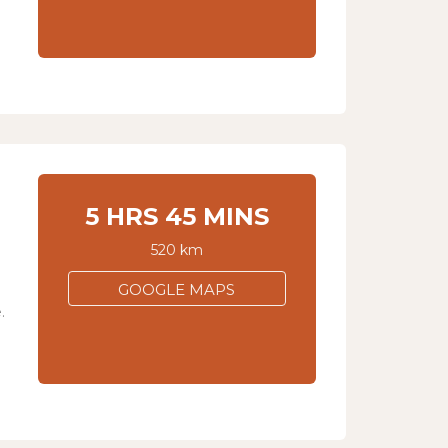
5 HRS 45 MINS
520 km
GOOGLE MAPS
.