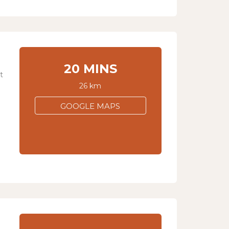
20 MINS
t
26 km
GOOGLE MAPS