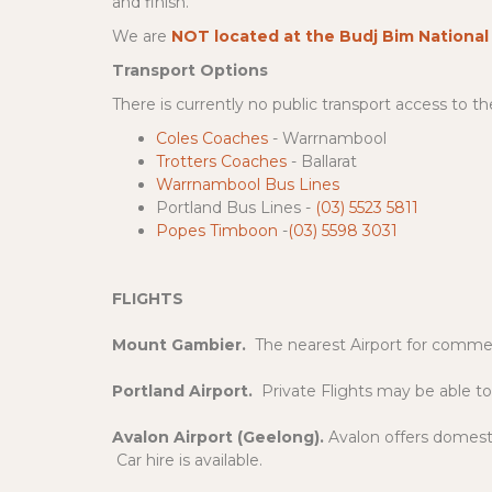
and finish.
We are
NOT located at the Budj Bim National
Transport Options
There is currently no public transport access to 
Coles Coaches
- Warrnambool
Trotters Coaches
- Ballarat
Warrnambool
Bus
Lines
Portland
Bus
Lines
-
(03) 5523 5811
Popes Timboon
-
(03) 5598 3031
FLIGHTS
Mount Gambier.
The nearest Airport for commerc
Portland Airport.
Private Flights may be able to
Avalon Airport (Geelong).
Avalon offers domesti
Car hire is available.