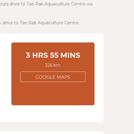
hours drive to Tae Rak Aquaculture Centre via
s. drive to Tae Rak Aquaculture Centre.
3 HRS 55 MINS
326 km
GOOGLE MAPS