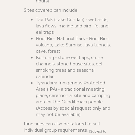
hours)
Sites covered can include:
Tae Rak (Lake Condah) - wetlands,
lava flows, marine and bird life, and
eel traps.
Budj Bim National Park - Budj Bim
volcano, Lake Surprise, lava tunnels,
cave, forest
Kurtonitj - stone eel traps, stone
channels, stone house sites, eel
smoking trees and seasonal
calendar.
Tyrandarra Indigenous Protected
Area (IPA) - a traditional meeting
place, ceremonial site and camping
area for the Gunditjmara people.
(Access by special request only and
may not be available).
Itineraries can also be tailored to suit
individual group requirements.
(Subject to