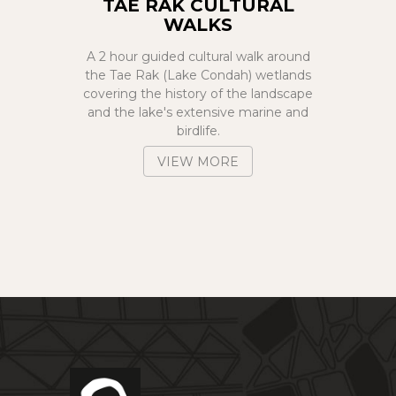
TAE RAK CULTURAL
WALKS
A 2 hour guided cultural walk around
the Tae Rak (Lake Condah) wetlands
covering the history of the landscape
and the lake's extensive marine and
birdlife.
VIEW MORE