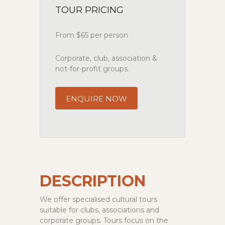
TOUR PRICING
From $65 per person
Corporate, club, association &
not-for-profit groups.
ENQUIRE NOW
DESCRIPTION
We offer specialised cultural tours
suitable for clubs, associations and
corporate groups. Tours focus on the