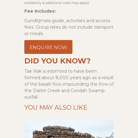
availability & additional costs may apply)
Fee Includes:
Gunditjmara guide, activities and access
fees. Group rates do not include transport
or meals.
ENQUIRE NOW
DID YOU KNOW?
Tae Rak is estimted to have been
formed about 8,000 years ago as a result
of the basalt flow impounding the flow of
the Darlot Creek and Condah Swamp
outfall.
YOU MAY ALSO LIKE