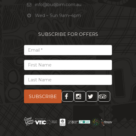
info@budjbim.com.au
Wed ~ Sun 9am–4pm
SUBSCRIBE FOR OFFERS
*
Email
First
Name
Last
Name