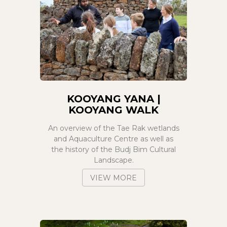
KOOYANG YANA |
KOOYANG WALK
An overview of the Tae Rak wetlands
and Aquaculture Centre as well as
the history of the Budj Bim Cultural
Landscape.
VIEW MORE