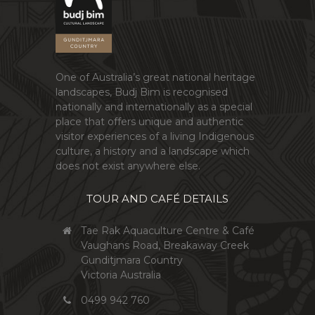
One of Australia’s great national heritage
landscapes, Budj Bim is recognised
nationally and internationally as a special
place that offers unique and authentic
visitor experiences of a living Indigenous
culture, a history and a landscape which
does not exist anywhere else.
TOUR AND CAFÉ DETAILS
Tae Rak Aquaculture Centre & Café
Vaughans Road, Breakaway Creek
Gunditjmara Country
Victoria Australia
0499 942 760