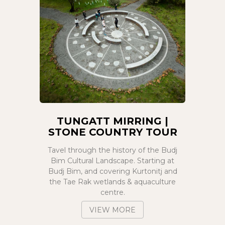
TUNGATT MIRRING |
STONE COUNTRY TOUR
Tavel through the history of the Budj
Bim Cultural Landscape. Starting at
Budj Bim, and covering Kurtonitj and
the Tae Rak wetlands & aquaculture
centre.
VIEW MORE