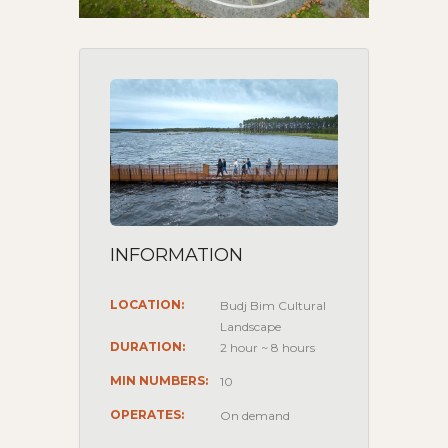
INFORMATION
LOCATION:
Budj Bim Cultural
Landscape
DURATION:
2 hour ~ 8 hours
MIN NUMBERS:
10
OPERATES:
On demand