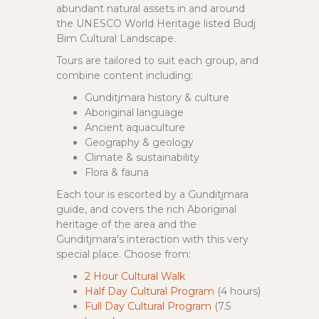
abundant natural assets in and around
the UNESCO World Heritage listed Budj
Bim Cultural Landscape.
Tours are tailored to suit each group, and
combine content including;
Gunditjmara history & culture
Aboriginal language
Ancient aquaculture
Geography & geology
Climate & sustainability
Flora & fauna
Each tour is escorted by a Gunditjmara
guide, and covers the rich Aboriginal
heritage of the area and the
Gunditjmara's interaction with this very
special place. Choose from:
2 Hour Cultural Walk
Half Day Cultural Program
(4 hours)
Full Day Cultural Program
(7.5