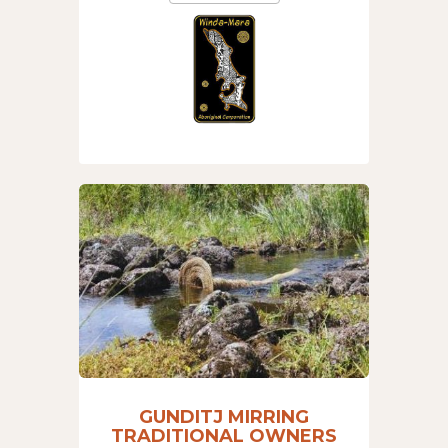
GUNDITJ MIRRING
TRADITIONAL OWNERS