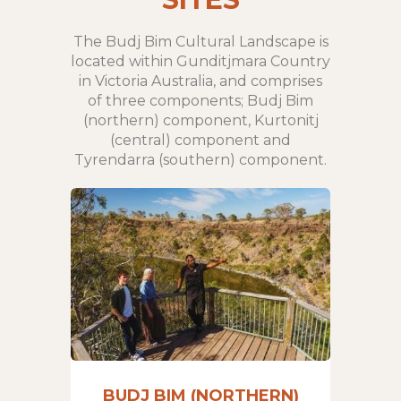
The Budj Bim Cultural Landscape is
located within Gunditjmara Country
in Victoria Australia, and comprises
of three components; Budj Bim
(northern) component, Kurtonitj
(central) component and
Tyrendarra (southern) component.
BUDJ BIM (NORTHERN)