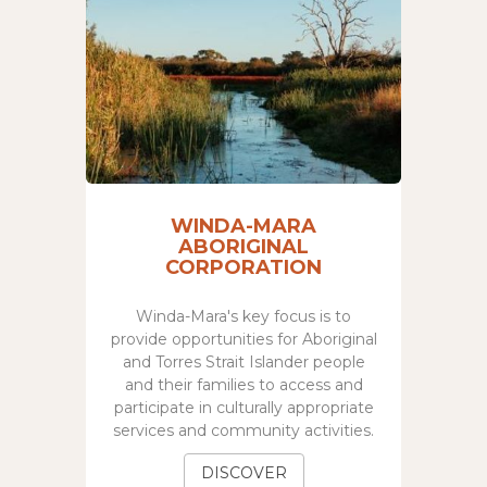
WINDA-MARA
ABORIGINAL
CORPORATION
Winda-Mara's key focus is to
provide opportunities for Aboriginal
and Torres Strait Islander people
and their families to access and
participate in culturally appropriate
services and community activities.
DISCOVER