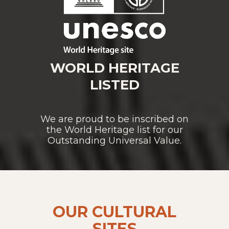
WORLD HERITAGE
LISTED
We are proud to be inscribed on
the World Heritage list for our
Outstanding Universal Value.
OUR CULTURAL
SITES