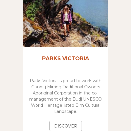
PARKS VICTORIA
Parks Victoria is proud to work with
Gunditj Mirring Traditional Owners
Aboriginal Corporation in the co-
management of the Budj UNESCO
World Heritage listed Bim Cultural
Landscape.
DISCOVER