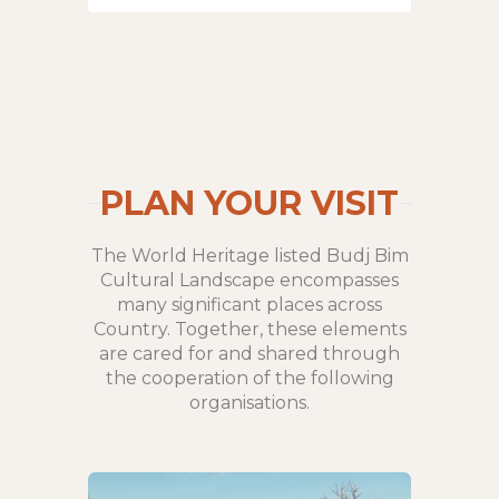
PLAN YOUR VISIT
The World Heritage listed Budj Bim
Cultural Landscape encompasses
many significant places across
Country. Together, these elements
are cared for and shared through
the cooperation of the following
organisations.