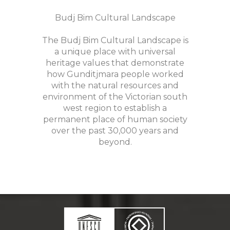
Budj Bim Cultural Landscape
The Budj Bim Cultural Landscape is
a unique place with universal
heritage values that demonstrate
how Gunditjmara people worked
with the natural resources and
environment of the Victorian south
west region to establish a
permanent place of human society
over the past 30,000 years and
beyond.