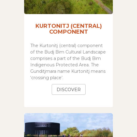
KURTONITJ (CENTRAL)
COMPONENT
The Kurtonitj (central) component
of the
Budj Bim Cultural Landscape
comprises a part of the Budj Bim
Indigenous Protected Area.
The
Gunditjmara name Kurtonitj means
‘crossing place’.
DISCOVER