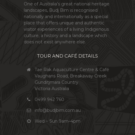
One of Australia’s great national heritage
landscapes, Budj Bim is recognised
nationally and internationally as a special
place that offers unique and authentic
visitor experiences of a living Indigenous
culture, a history and a landscape which
does not exist anywhere else.
TOUR AND CAFÉ DETAILS
Tae Rak Aquaculture Centre & Café
Vaughans Road, Breakaway Creek
Gunditjmara Country
Victoria Australia
0499 942 760
info@budjbim.com.au
Wed ~ Sun 9am–4pm