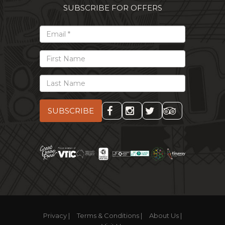
SUBSCRIBE FOR OFFERS
*
Email
First
Name
Last
Name
Privacy |
Terms & Conditions |
About Us |