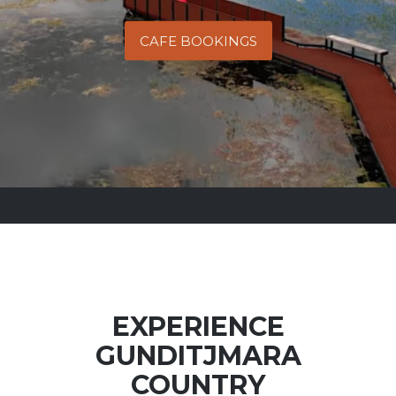
CAFE BOOKINGS
EXPERIENCE
GUNDITJMARA
COUNTRY