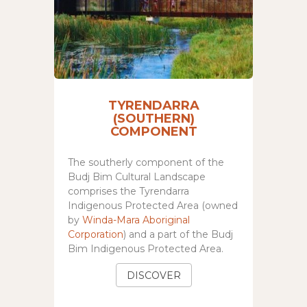
TYRENDARRA
(SOUTHERN)
COMPONENT
The southerly component of the
Budj Bim Cultural Landscape
comprises the Tyrendarra
Indigenous Protected Area (owned
by
Winda-Mara Aboriginal
Corporation
) and a part of the Budj
Bim Indigenous Protected Area.
DISCOVER