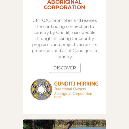
ABORIGINAL
CORPORATION
GMTOAC promotes and realises
the continuing connection to
country by Gunditjmara people
through its caring for country
programs and projects across its
properties and all of Gunditjmara
country.
DISCOVER