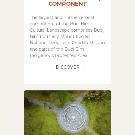
COMPONENT
The largest and northern-most
component of the
Budj Bim
Cultural Landscape
comprises Budj
Bim (formerly Mount Eccles)
National Park, Lake Condah Mission
and parts of the Budj Bim
Indigenous Protected Area.
DISCOVER