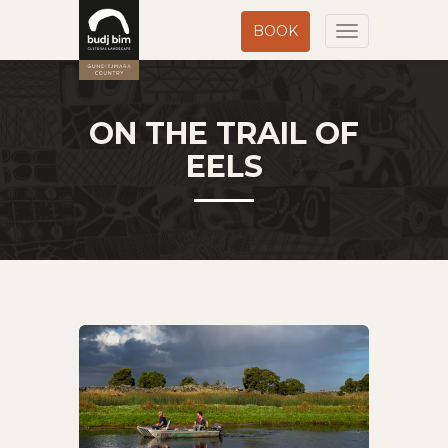
BOOK
Toggle
navigation
ON THE TRAIL OF
EELS