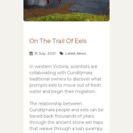
On The Trail Of Eels
19 July, 2021
Latest News
In western Victoria, scientists are
collaborating with Gunditjmara
traditional owners to discover what
prompts eels to move out of fresh
water and begin their migration.
The relationship between
Gunditjmara people and eels can be
traced back thousands of years
through the ancient stone eel traps
that weave through a lush swampy