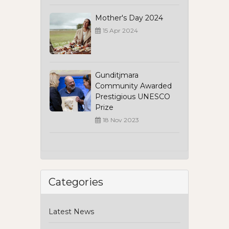
Mother's Day 2024
15 Apr 2024
Gunditjmara
Community Awarded
Prestigious UNESCO
Prize
18 Nov 2023
Categories
Latest News