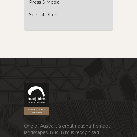
Press & Media
Special Offers
One of Australia’s great national heritage
landscapes, Budj Bim is recognised