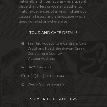
nationally and internationally as a special
place that offers unique and authentic
visitor experiences of a living Indigenous
culture, a history and a landscape which
does not exist anywhere else.
TOUR AND CAFÉ DETAILS
Tae Rak Aquaculture Centre & Café
Vaughans Road, Breakaway Creek
Gunditjmara Country
Victoria Australia
0499 942 760
info@budjbim.com.au
Wed ~ Sun 9am–4pm
SUBSCRIBE FOR OFFERS