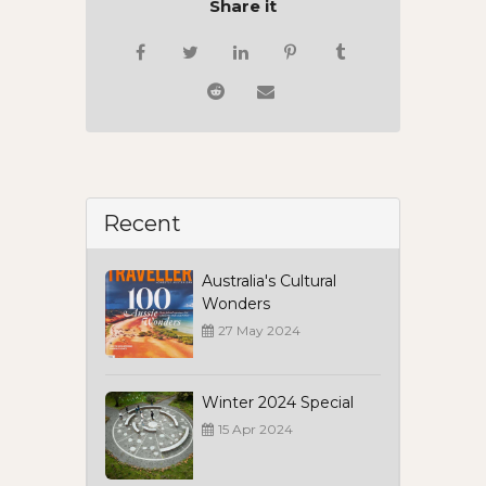
Share it
Recent
Australia's Cultural
Wonders
27 May 2024
Winter 2024 Special
15 Apr 2024