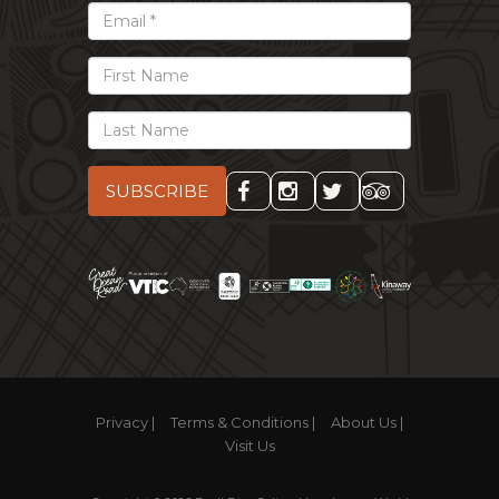
*
Email
First
Name
Last
Name
Privacy |
Terms & Conditions |
About Us |
Visit Us