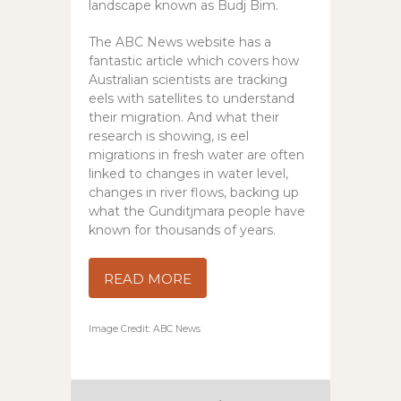
landscape known as Budj Bim.
The ABC News website has a
fantastic article which covers how
Australian scientists are tracking
eels with satellites to understand
their migration. And what their
research is showing, is eel
migrations in fresh water are often
linked to changes in water level,
changes in river flows, backing up
what the Gunditjmara people have
known for thousands of years.
READ MORE
Image Credit: ABC News