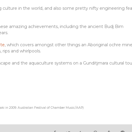
ng culture in the world, and also some pretty nifty engineering fe
these amazing achievements, including the ancient Budj Bim
ars.
ite
, which covers amongst other things an Aboriginal ochre min
 rips and whirlpools.
cape and the aquaculture systems on a Gunditjmara cultural tou
aki in 2009.
Australian Festival of Chamber Music/AAP
)