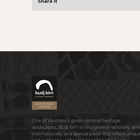
Share it
One of Australia’s great national heritage
landscapes, Budj Bim is recognised nationally and
internationally as a special place that offers uniqu