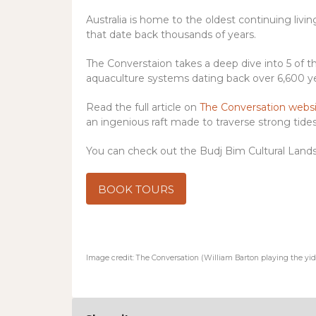
Australia is home to the oldest continuing livi
that date back thousands of years.
The Converstaion takes a deep dive into 5 of 
aquaculture systems dating back over 6,600 ye
Read the full article on
The Conversation webs
an ingenious raft made to traverse strong tides,
You can check out the Budj Bim Cultural Lands
BOOK TOURS
Image credit: The Conversation (William Barton playing the yid