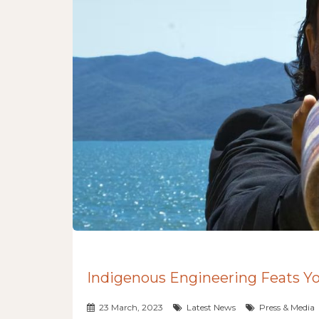
Indigenous Engineering Feats 
23 March, 2023
Latest News
Press & Media