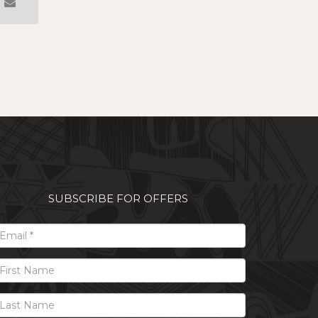
SUBSCRIBE FOR OFFERS
il
t
me
t
me