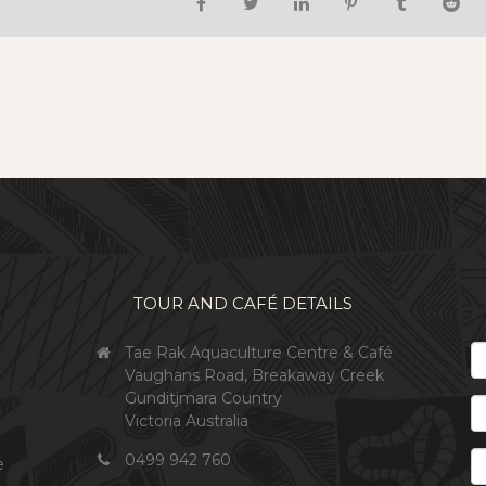
TOUR AND CAFÉ DETAILS
*
Tae Rak Aquaculture Centre & Café
Ema
Vaughans Road, Breakaway Creek
Gunditjmara Country
Firs
Victoria Australia
Na
Las
0499 942 760
e
Na