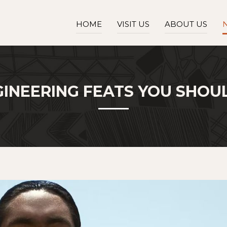
HOME
VISIT US
ABOUT US
GINEERING FEATS YOU SHO