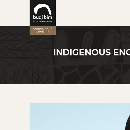
INDIGENOUS EN