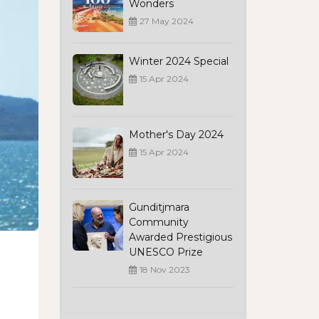
Wonders
27 May 2024
Winter 2024 Special
15 Apr 2024
Mother's Day 2024
15 Apr 2024
Gunditjmara
Community
Awarded Prestigious
UNESCO Prize
18 Nov 2023