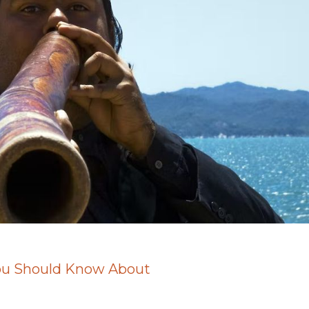
You Should Know About