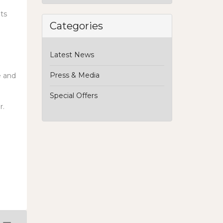
ats
Categories
Latest News
Press & Media
e and
Special Offers
r.