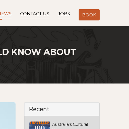
NEWS
CONTACT US
JOBS
BOOK
ULD KNOW ABOUT
Recent
Australia's Cultural