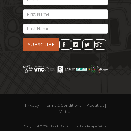
Email
First
Name
Last
Name
Privacy |
Terms & Conditions |
About Us |
Visit Us
Copyright © 2026 Budj Bim Cultural Landscape, World