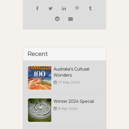
Recent
Australia's Cultural
Wonders
27 May 2024
Winter 2024 Special
15 Apr 2024