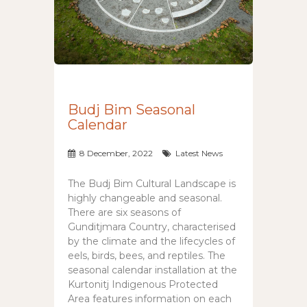
Budj Bim Seasonal
Calendar
8 December, 2022
Latest News
The Budj Bim Cultural Landscape is
highly changeable and seasonal.
There are six seasons of
Gunditjmara Country, characterised
by the climate and the lifecycles of
eels, birds, bees, and reptiles. The
seasonal calendar installation at the
Kurtonitj Indigenous Protected
Area features information on each