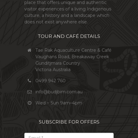
place that offers unique and authentic
visitor experiences of a living Indigenous
culture, a history and a landscape which
does not exist anywhere else.
TOUR AND CAFÉ DETAILS
Tae Rak Aquaculture Centre & Café
Vaughans Road, Breakaway Creek
Gunditjmara Country
Victoria Australia
0499 942 760
info@budjbim.com.au
Wed ~ Sun 9am–4pm
SUBSCRIBE FOR OFFERS
*