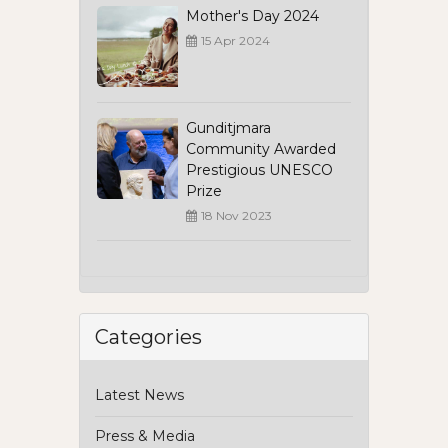
Mother's Day 2024
15 Apr 2024
Gunditjmara
Community Awarded
Prestigious UNESCO
Prize
18 Nov 2023
Categories
Latest News
Press & Media