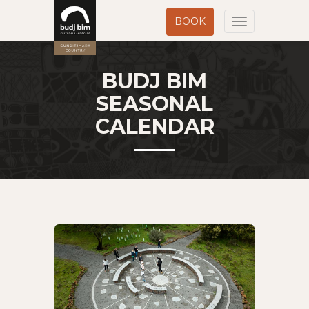
BOOK
Toggle
navigation
BUDJ BIM
SEASONAL
CALENDAR