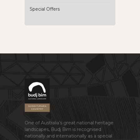
Special Offers
One of Australia’s great national heritage
landscapes, Budj Bim is recognised
nationally and internationally as a special