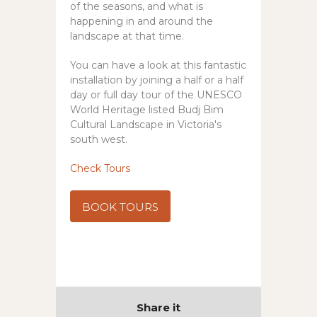
of the seasons, and what is
happening in and around the
landscape at that time.
You can have a look at this fantastic
installation by joining a half or a half
day or full day tour of the UNESCO
World Heritage listed Budj Bim
Cultural Landscape in Victoria's
south west.
Check Tours
BOOK TOURS
Share it